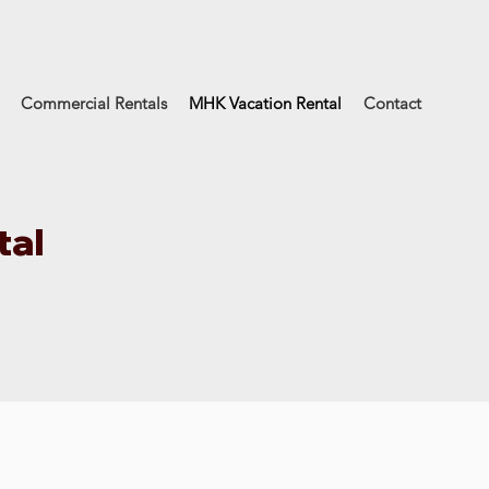
Commercial Rentals
MHK Vacation Rental
Contact
tal