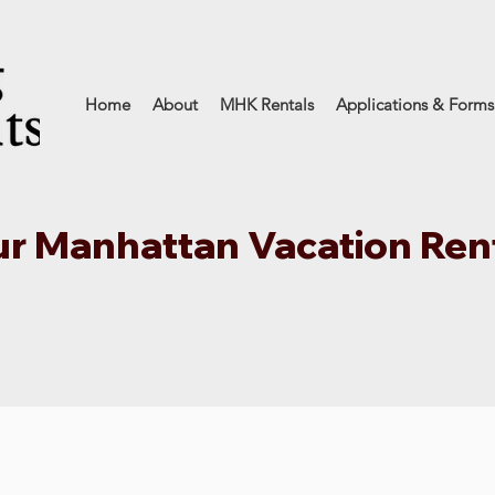
Home
About
MHK Rentals
Applications & Forms
r Manhattan Vacation Ren