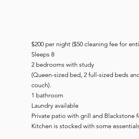
$200 per night ($50 cleaning fee for enti
Sleeps 8
2 bedrooms with study
(Queen-sized bed, 2 full-sized beds and
couch).
1 bathroom
Laundry available
Private patio with grill and Blackstone 
Kitchen is stocked with some essential