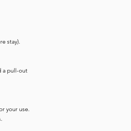
re stay).
 a pull-out
for your use.
s.