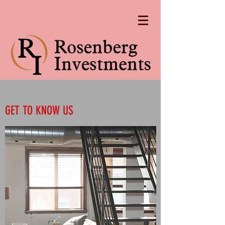
GET TO KNOW US