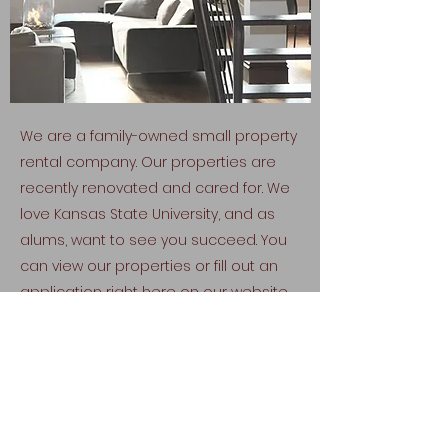
We are a family-owned small property
rental company. Our properties are
recently renovated and cared for. We
love Kansas State University, and as
alums, want to see you succeed. You
can view our properties or fill out an
application right here on our website.
View Properties
Fill Out Application